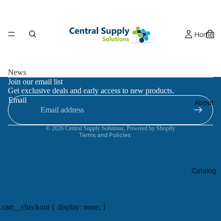
Home
News
Refund policy
Join our email list
Get exclusive deals and early access to new products.
Privacy policy
Email
About
Terms of service
Contact information
© 2026
Central Supply Solutions
,
Powered by Shopify
Terms and Policies
Catalog
.cart__checkout { display: none; }