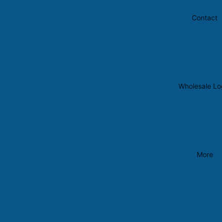
Contact
Wholesale Lo
More