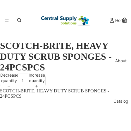
Home
SCOTCH-BRITE, HEAVY
DUTY SCRUB SPONGES -
About
24PCSPCS
Decrease
Increase
quantity
quantity
SCOTCH-BRITE, HEAVY DUTY SCRUB SPONGES -
24PCSPCS
Catalog