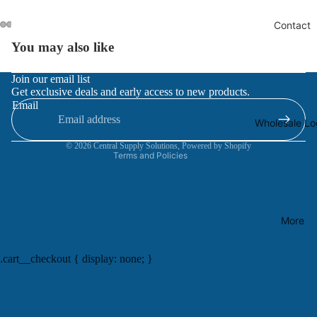
Contact
You may also like
Refund policy
Join our email list
Get exclusive deals and early access to new products.
Privacy policy
Email
Terms of service
Wholesale Lo
Contact information
© 2026
Central Supply Solutions
,
Powered by Shopify
Terms and Policies
More
.cart__checkout { display: none; }