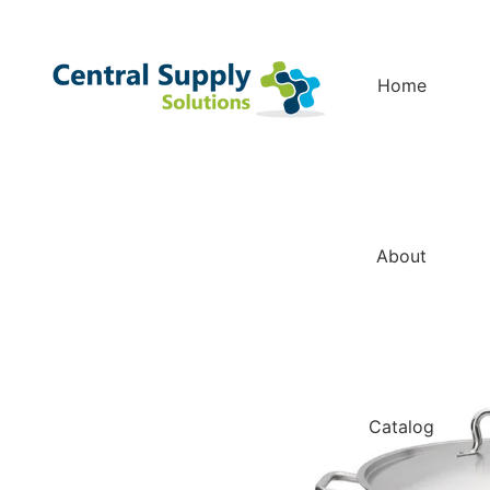
Home
About
Catalog