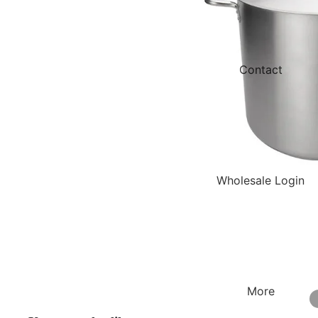
Contact
Wholesale Login
More