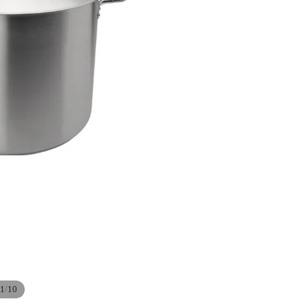
/
1
10
Refund policy