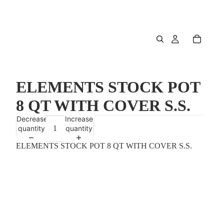
ELEMENTS STOCK POT
8 QT WITH COVER S.S.
Decrease
Increase
quantity
quantity
ELEMENTS STOCK POT 8 QT WITH COVER S.S.