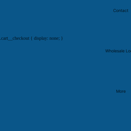
Contact
.cart__checkout { display: none; }
Wholesale Lo
More