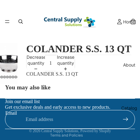
Home
COLANDER S.S. 13 QT
Decrease
Increase
quantity
quantity
About
COLANDER S.S. 13 QT
You may also like
Refund policy
Join our email list
Get exclusive deals and early access to new products.
Privacy policy
Catalog
Email
Terms of service
Contact information
© 2026
Central Supply Solutions
,
Powered by Shopify
Terms and Policies