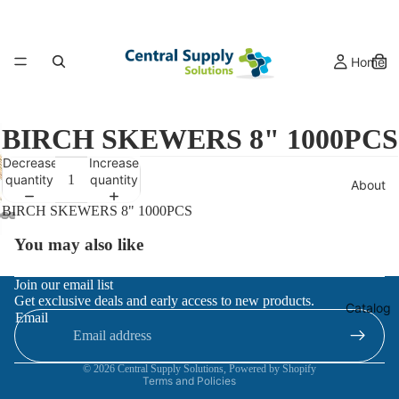
Home
BIRCH SKEWERS 8" 1000PCS
Decrease
Increase
quantity
quantity
About
BIRCH SKEWERS 8" 1000PCS
You may also like
Refund policy
Join our email list
Get exclusive deals and early access to new products.
Privacy policy
Catalog
Email
Terms of service
Contact information
© 2026
Central Supply Solutions
,
Powered by Shopify
Terms and Policies