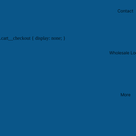
Contact
.cart__checkout { display: none; }
Wholesale Lo
More