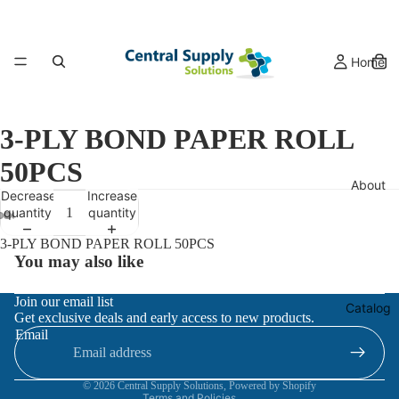
Home
3-PLY BOND PAPER ROLL
50PCS
About
Decrease
Increase
quantity
quantity
3-PLY BOND PAPER ROLL 50PCS
You may also like
Refund policy
Join our email list
Catalog
Get exclusive deals and early access to new products.
Privacy policy
Email
Terms of service
Contact information
© 2026
Central Supply Solutions
,
Powered by Shopify
Terms and Policies