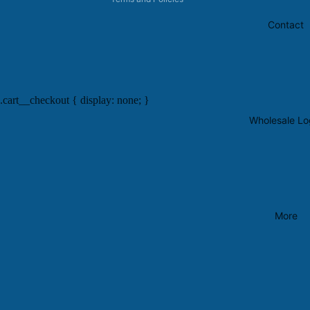
Contact
.cart__checkout { display: none; }
Wholesale Lo
More