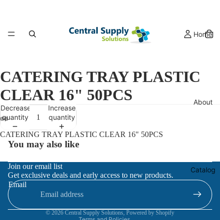
Home
CATERING TRAY PLASTIC
CLEAR 16" 50PCS
About
Decrease
Increase
quantity
quantity
CATERING TRAY PLASTIC CLEAR 16" 50PCS
You may also like
Refund policy
Join our email list
Catalog
Get exclusive deals and early access to new products.
Privacy policy
Email
Terms of service
Contact information
© 2026
Central Supply Solutions
,
Powered by Shopify
Terms and Policies