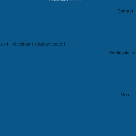
Contact
.cart__checkout { display: none; }
Wholesale Lo
More