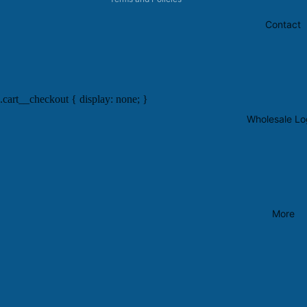
Contact
.cart__checkout { display: none; }
Wholesale Lo
More