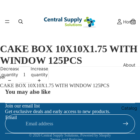
Home
CAKE BOX 10X10X1.75 WITH
WINDOW 125PCS
About
Decrease
Increase
quantity
quantity
CAKE BOX 10X10X1.75 WITH WINDOW 125PCS
You may also like
Refund policy
Join our email list
Catalog
Get exclusive deals and early access to new products.
Privacy policy
Email
Terms of service
Contact information
© 2026
Central Supply Solutions
,
Powered by Shopify
Terms and Policies