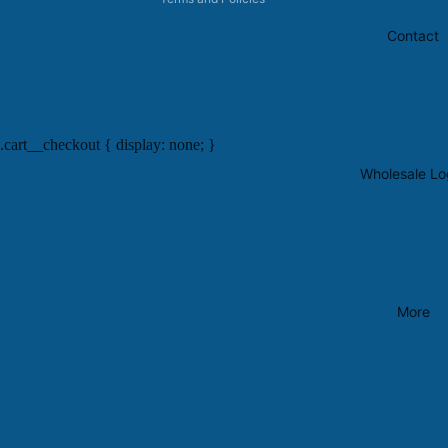
Contact
.cart__checkout { display: none; }
Wholesale Lo
More