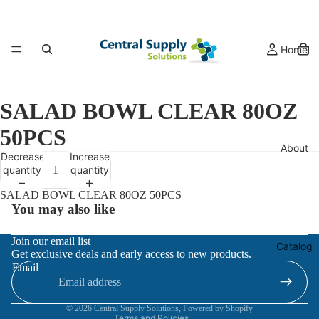
Home
SALAD BOWL CLEAR 80OZ
50PCS
About
Decrease
Increase
quantity
quantity
SALAD BOWL CLEAR 80OZ 50PCS
You may also like
Refund policy
Join our email list
Catalog
Get exclusive deals and early access to new products.
Privacy policy
Email
Terms of service
Contact information
© 2026
Central Supply Solutions
,
Powered by Shopify
Terms and Policies