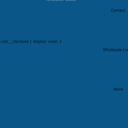
Contact
.cart__checkout { display: none; }
Wholesale Lo
More