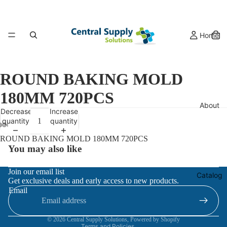
Home
ROUND BAKING MOLD
180MM 720PCS
About
Decrease
Increase
quantity
quantity
ROUND BAKING MOLD 180MM 720PCS
You may also like
Refund policy
Join our email list
Catalog
Get exclusive deals and early access to new products.
Privacy policy
Email
Terms of service
Contact information
© 2026
Central Supply Solutions
,
Powered by Shopify
Terms and Policies