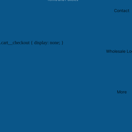
Contact
.cart__checkout { display: none; }
Wholesale Lo
More