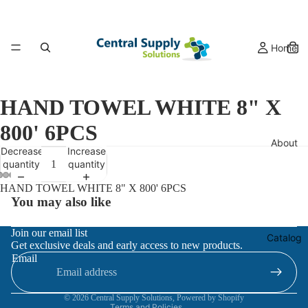
Home
HAND TOWEL WHITE 8" X
800' 6PCS
About
Decrease
Increase
quantity
quantity
HAND TOWEL WHITE 8" X 800' 6PCS
You may also like
Refund policy
Join our email list
Catalog
Get exclusive deals and early access to new products.
Privacy policy
Email
Terms of service
Contact information
© 2026
Central Supply Solutions
,
Powered by Shopify
Terms and Policies