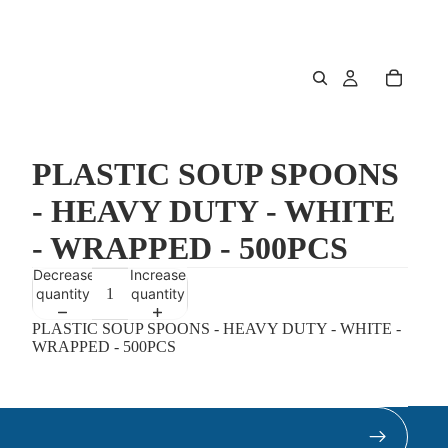
PLASTIC SOUP SPOONS
- HEAVY DUTY - WHITE
- WRAPPED - 500PCS
Decrease
Increase
quantity
quantity
PLASTIC SOUP SPOONS - HEAVY DUTY - WHITE -
WRAPPED - 500PCS