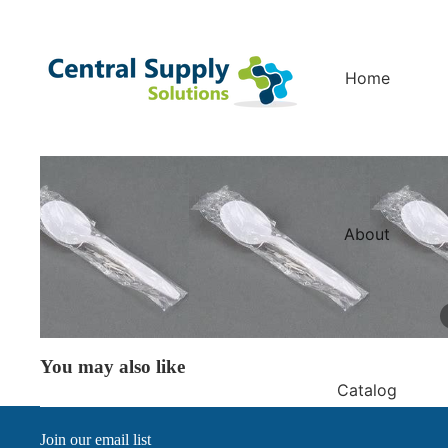
Home
About
You may also like
Catalog
Join our email list