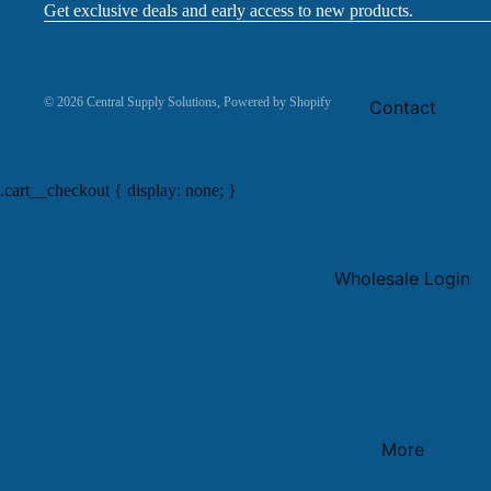
Get exclusive deals and early access to new products.
© 2026
Central Supply Solutions
,
Powered by Shopify
Contact
.cart__checkout { display: none; }
Wholesale Login
More