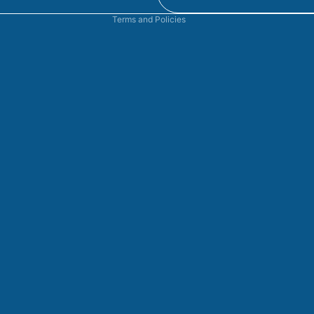
Terms and Policies