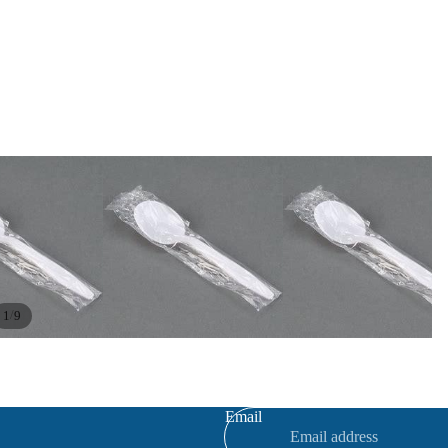
/
1
9
Refund policy
Privacy policy
Terms of service
Email
Contact information