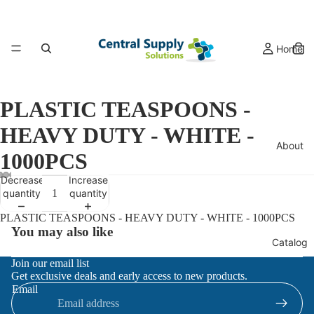
Home
PLASTIC TEASPOONS -
HEAVY DUTY - WHITE -
About
1000PCS
Decrease
Increase
quantity
quantity
PLASTIC TEASPOONS - HEAVY DUTY - WHITE - 1000PCS
You may also like
Catalog
Refund policy
Join our email list
Get exclusive deals and early access to new products.
Privacy policy
Email
Terms of service