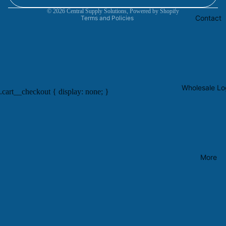
Contact information
© 2026
Central Supply Solutions
,
Powered by Shopify
Contact
Terms and Policies
Wholesale Lo
.cart__checkout { display: none; }
More