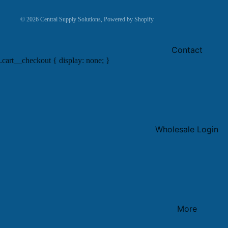
© 2026
Central Supply Solutions
,
Powered by Shopify
Contact
.cart__checkout { display: none; }
Wholesale Login
More