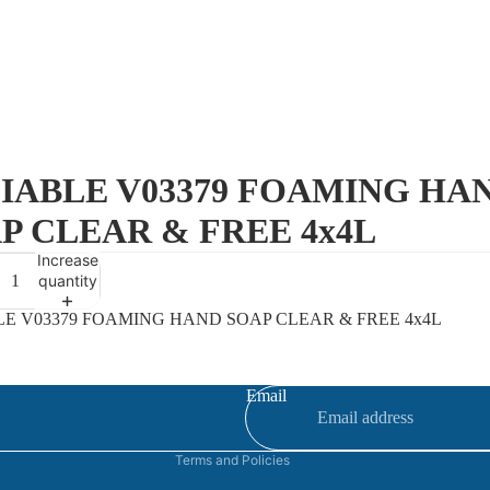
IABLE V03379 FOAMING HA
P CLEAR & FREE 4x4L
Increase
quantity
LE V03379 FOAMING HAND SOAP CLEAR & FREE 4x4L
Refund policy
Privacy policy
Terms of service
Email
Contact information
Terms and Policies