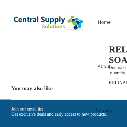
Home
REL
SOA
About
Decrease
quantity
RELIAB
You may also like
Join our email list
Catalog
Get exclusive deals and early access to new products.