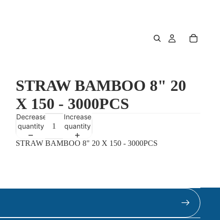
STRAW BAMBOO 8" 20
X 150 - 3000PCS
Decrease
Increase
quantity
quantity
STRAW BAMBOO 8" 20 X 150 - 3000PCS