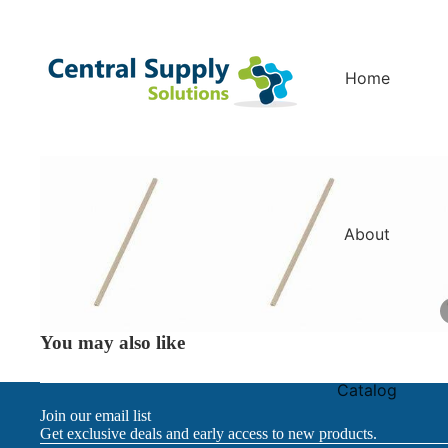
Home
About
You may also like
Catalog
Join our email list
Get exclusive deals and early access to new products.