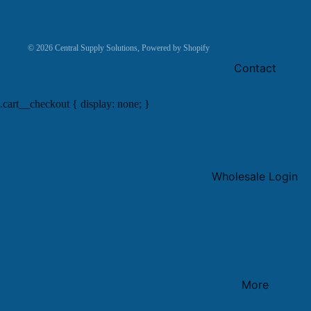
© 2026
Central Supply Solutions
,
Powered by Shopify
Contact
.cart__checkout { display: none; }
Wholesale Login
More