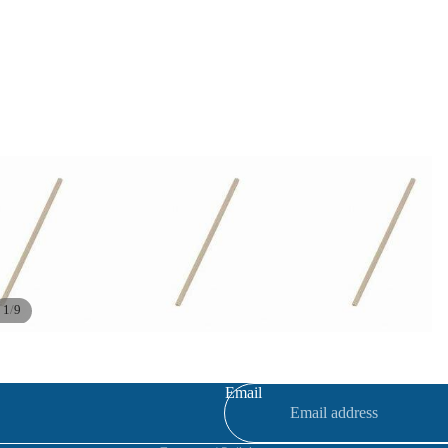
/
1
9
Refund policy
Privacy policy
Terms of service
Email
Contact information