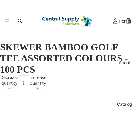
Home
SKEWER BAMBOO GOLF
TEE ASSORTED COLOURS -
About
100 PCS
Decrease
Increase
quantity
quantity
Catalog