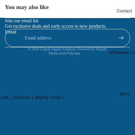
You may also like
Contact
Refund policy
Join our email list
Get exclusive deals and early access to new products.
Privacy policy
Email
Terms of service
Contact information
© 2026
Central Supply Solutions
,
Powered by Shopify
Wholesale Lo
Terms and Policies
More
.cart__checkout { display: none; }