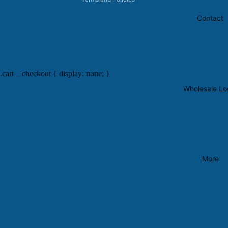
Contact
.cart__checkout { display: none; }
Wholesale Lo
More