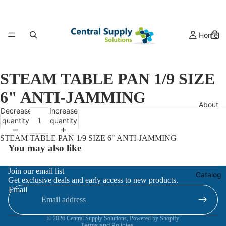
Home
STEAM TABLE PAN 1/9 SIZE
6" ANTI-JAMMING
About
Decrease
Increase
quantity
quantity
STEAM TABLE PAN 1/9 SIZE 6" ANTI-JAMMING
You may also like
Refund policy
Join our email list
Catalog
Get exclusive deals and early access to new products.
Privacy policy
Email
Terms of service
Contact information
© 2026
Central Supply Solutions
,
Powered by Shopify
Terms and Policies