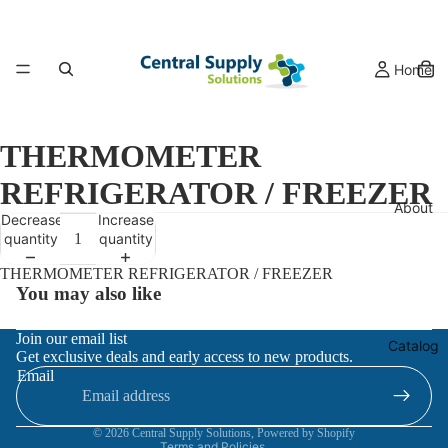
Home
THERMOMETER
REFRIGERATOR / FREEZER
About
Decrease
Increase
quantity
quantity
THERMOMETER REFRIGERATOR / FREEZER
You may also like
Refund policy
Join our email list
Catalog
Get exclusive deals and early access to new products.
Privacy policy
Email
Terms of service
Contact information
© 2026
Central Supply Solutions
,
Powered by Shopify
Terms and Policies