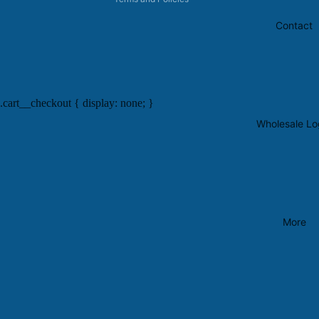
Contact
.cart__checkout { display: none; }
Wholesale Lo
More