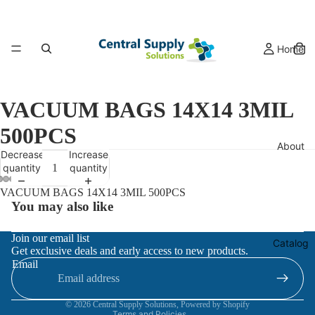
Home
VACUUM BAGS 14X14 3MIL
500PCS
About
Decrease
Increase
quantity
quantity
VACUUM BAGS 14X14 3MIL 500PCS
You may also like
Refund policy
Join our email list
Catalog
Get exclusive deals and early access to new products.
Privacy policy
Email
Terms of service
Contact information
© 2026
Central Supply Solutions
,
Powered by Shopify
Terms and Policies