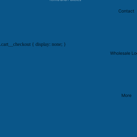
Contact
.cart__checkout { display: none; }
Wholesale Lo
More