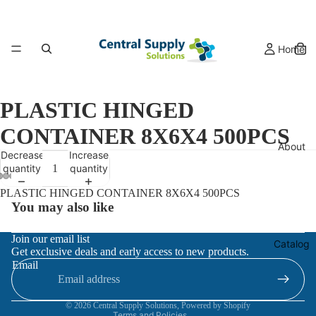
Home
PLASTIC HINGED
CONTAINER 8X6X4 500PCS
About
Decrease
Increase
quantity
quantity
PLASTIC HINGED CONTAINER 8X6X4 500PCS
You may also like
Refund policy
Join our email list
Catalog
Get exclusive deals and early access to new products.
Privacy policy
Email
Terms of service
Contact information
© 2026
Central Supply Solutions
,
Powered by Shopify
Terms and Policies