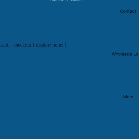
Contact
.cart__checkout { display: none; }
Wholesale Lo
More