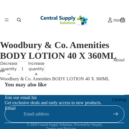
Home
Woodbury & Co. Amenities
BODY LOTION 40 X 360ML
About
Decrease
Increase
quantity
quantity
Woodbury & Co. Amenities BODY LOTION 40 X 360ML
You may also like
Refund policy
Join our email list
Catalog
Get exclusive deals and early access to new products.
Privacy policy
Email
Terms of service
Contact information
© 2026
Central Supply Solutions
,
Powered by Shopify
Terms and Policies