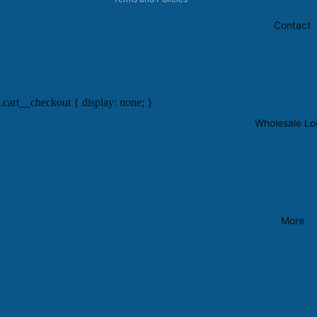
Contact
.cart__checkout { display: none; }
Wholesale Lo
More