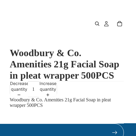
Woodbury & Co.
Amenities 21g Facial Soap
in pleat wrapper 500PCS
Decrease
Increase
quantity
quantity
Woodbury & Co. Amenities 21g Facial Soap in pleat
wrapper 500PCS