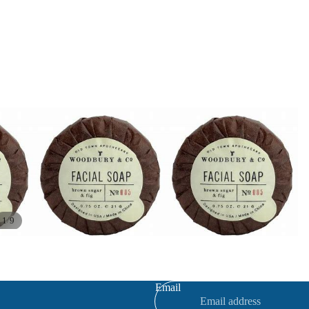
/
1
9
Refund policy
Privacy policy
Terms of service
Email
Contact information