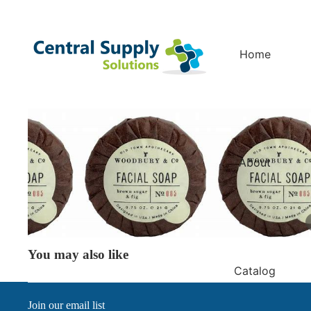
Home
About
You may also like
Catalog
Join our email list