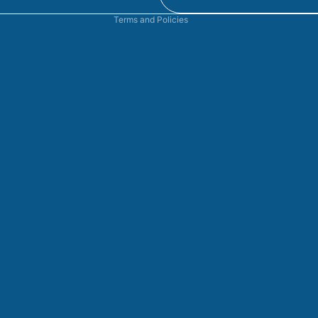
Terms and Policies