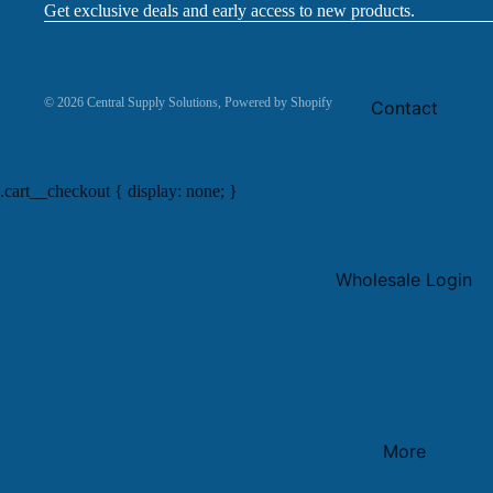
Get exclusive deals and early access to new products.
© 2026
Central Supply Solutions
,
Powered by Shopify
Contact
.cart__checkout { display: none; }
Wholesale Login
More