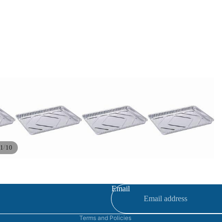
/
1
10
Refund policy
Privacy policy
Terms of service
Email
Contact information
Terms and Policies