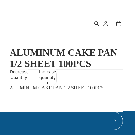
ALUMINUM CAKE PAN
1/2 SHEET 100PCS
Decrease
Increase
quantity
quantity
ALUMINUM CAKE PAN 1/2 SHEET 100PCS