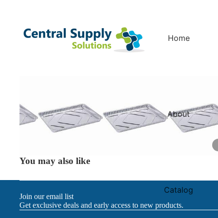
Home
About
You may also like
Catalog
Join our email list
Get exclusive deals and early access to new products.