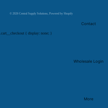
© 2026
Central Supply Solutions
,
Powered by Shopify
Contact
.cart__checkout { display: none; }
Wholesale Login
More