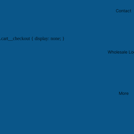
Contact
.cart__checkout { display: none; }
Wholesale Lo
More