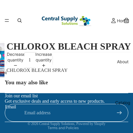
Home
CHLOROX BLEACH SPRAY
Decrease
Increase
quantity
quantity
About
CHLOROX BLEACH SPRAY
You may also like
Refund policy
Join our email list
Get exclusive deals and early access to new products.
Privacy policy
Catalog
Email
Terms of service
Contact information
© 2026
Central Supply Solutions
,
Powered by Shopify
Terms and Policies