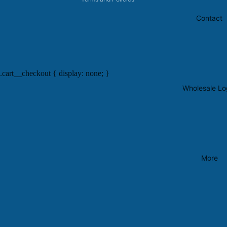
Contact
.cart__checkout { display: none; }
Wholesale Lo
More