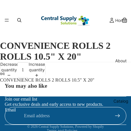
Home
CONVENIENCE ROLLS 2
ROLLS 10.5" X 20"
About
Decrease
Increase
quantity
quantity
CONVENIENCE ROLLS 2 ROLLS 10.5" X 20"
You may also like
Refund policy
Join our email list
Catalog
Get exclusive deals and early access to new products.
Privacy policy
Email
Terms of service
Contact information
© 2026
Central Supply Solutions
,
Powered by Shopify
Terms and Policies