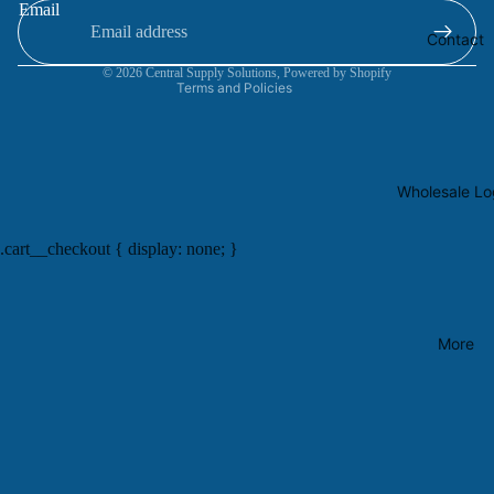
Email
Terms of service
Contact
Contact information
© 2026
Central Supply Solutions
,
Powered by Shopify
Terms and Policies
Wholesale Lo
.cart__checkout { display: none; }
More