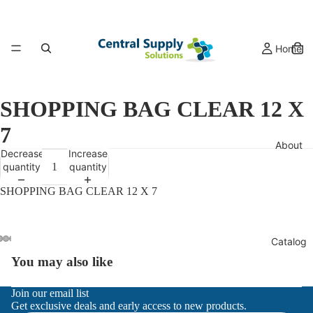
Home
SHOPPING BAG CLEAR 12 X
7
About
Decrease
Increase
quantity
quantity
SHOPPING BAG CLEAR 12 X 7
Catalog
You may also like
Refund policy
Join our email list
Get exclusive deals and early access to new products.
Privacy policy